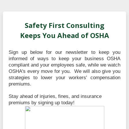
Safety First Consulting
Keeps You Ahead of OSHA
Sign up below for our newsletter to keep you
informed of ways to keep your business OSHA
compliant and your employees safe, while we watch
OSHA's every move for you. We will also give you
strategies to lower your workers' compensation
premiums.
Stay ahead of injuries, fines, and insurance
premiums by signing up today!