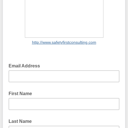
http://www.safetyfirstconsulting.com
Email Address
First Name
Last Name