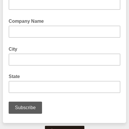
Company Name
City
State